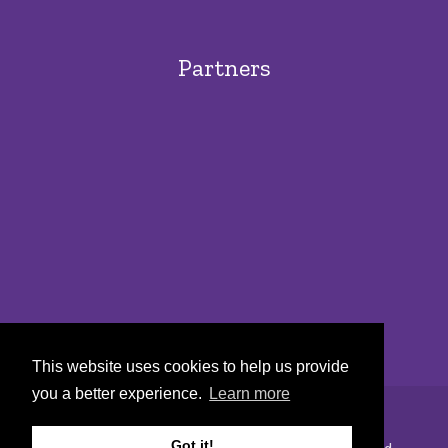
Partners
This website uses cookies to help us provide
you a better experience.
Learn more
Got it!