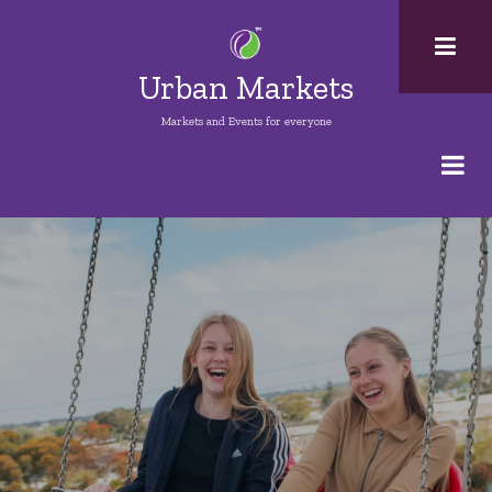
Skip
to
main
Urban Markets
content
Markets and Events for everyone