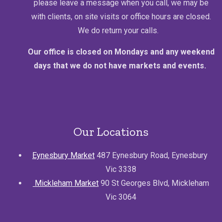
please leave a message when you call, we may be
with clients, on site visits or office hours are closed.
We do return your calls.
Our office is closed on Mondays and any weekend
days that we do not have markets and events.
Our Locations
Eynesbury Market
487 Eynesbury Road, Eynesbury
Vic 3338
Mickleham Market
90 St Georges Blvd, Mickleham
Vic 3064