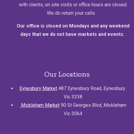
with clients, on site visits or office hours are closed.
We do return your calls.
Our office is closed on Mondays and any weekend
days that we do not have markets and events.
Our Locations
Eynesbury Market
487 Eynesbury Road, Eynesbury
Vic 3338
Mickleham Market
90 St Georges Blvd, Mickleham
Vic 3064