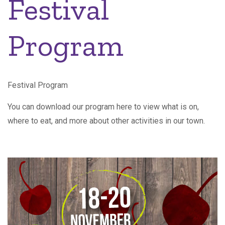
Festival
Program
Festival Program
You can download our program here to view what is on,
where to eat, and more about other activities in our town.