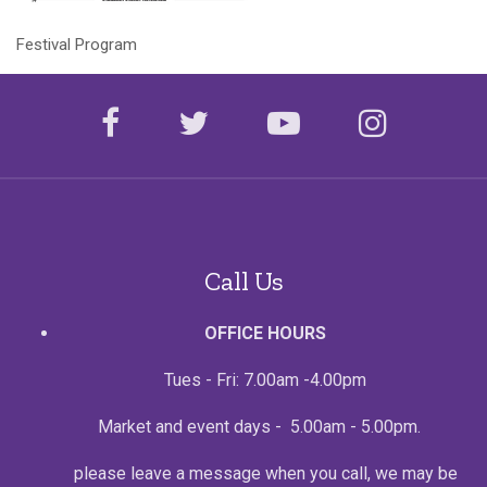
Festival Program
facebook
twitter
youtube
instagr
Call Us
OFFICE HOURS
Tues - Fri: 7.00am -4.00pm
Market and event days - 5.00am - 5.00pm.
please leave a message when you call, we may be