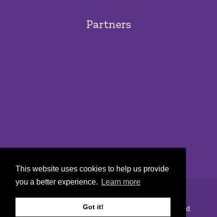
Partners
This website uses cookies to help us provide
you a better experience.
Learn more
Got it!
Copyright © 2022 Urban Markets. All rights reserved.