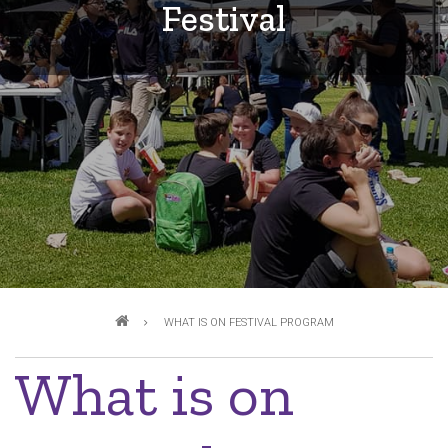
Festival
Breadcrumb
WHAT IS ON FESTIVAL PROGRAM
What is on