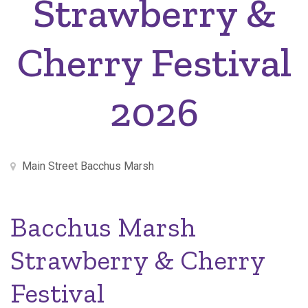
Strawberry &
Cherry Festival
2026
Main Street Bacchus Marsh
Bacchus Marsh
Strawberry & Cherry
Festival