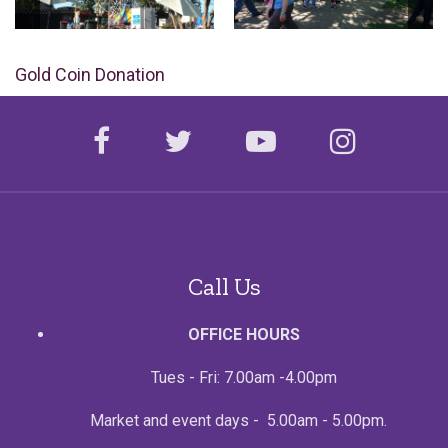
Gold Coin Donation
facebook
twitter
youtube
instagr
Call Us
OFFICE HOURS
Tues - Fri: 7.00am -4.00pm
Market and event days - 5.00am - 5.00pm.