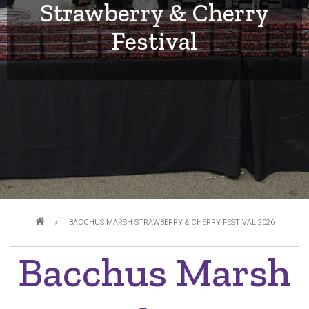
Strawberry & Cherry
Festival
Breadcrumb
BACCHUS MARSH STRAWBERRY & CHERRY FESTIVAL 2026
Bacchus Marsh