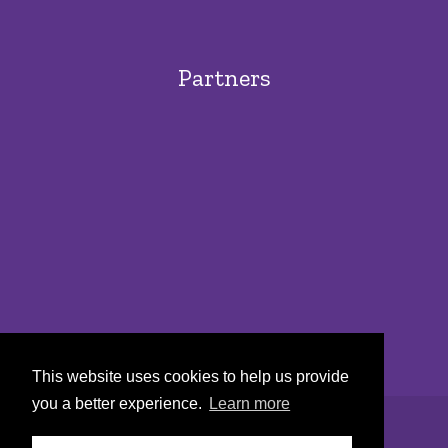
Partners
This website uses cookies to help us provide
you a better experience.
Learn more