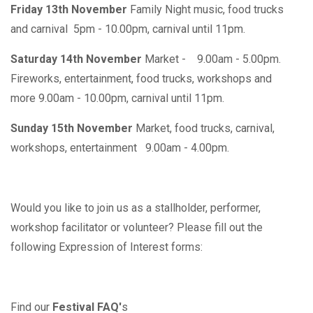
Friday 13th November
Family Night music, food trucks
and carnival 5pm - 10.00pm, carnival until 11pm.
Saturday 14th November
Market - 9.00am - 5.00pm.
Fireworks, entertainment, food trucks, workshops and
more 9.00am - 10.00pm, carnival until 11pm.
Sunday 15th November
Market, food trucks, carnival,
workshops, entertainment 9.00am - 4.00pm.
Would you like to join us as a stallholder, performer,
workshop facilitator or volunteer? Please fill out the
following Expression of Interest forms:
Find our
Festival FAQ'
s