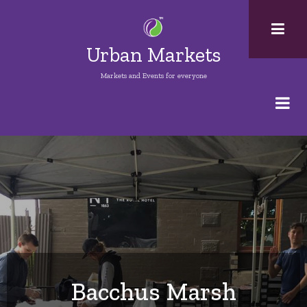
Skip
to
main
Urban Markets
content
Markets and Events for everyone
Bacchus Marsh