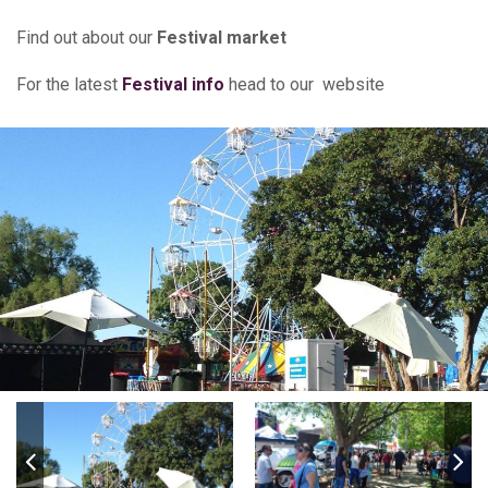
Find out about our
Festival market
For the latest
Festival info
head to our website