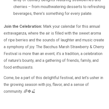
cherries – from mouthwatering desserts to refreshing
beverages, there's something for every palate.
Join the Celebration:
Mark your calendar for this annual
extravaganza, where the air is filled with the sweet aroma
of ripe berries and the sounds of laughter and music create
a symphony of joy. The Bacchus Marsh Strawberry & Cherry
Festival is more than an event; it's a tradition, a celebration
of nature's bounty, and a gathering of friends, family, and
food enthusiasts.
Come, be a part of this delightful festival, and let's usher in
the growing season with joy, flavor, and a sense of
community. 🌈🍓🍒