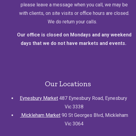
please leave a message when you call, we may be
with clients, on site visits or office hours are closed.
We do return your calls.
Our office is closed on Mondays and any weekend
days that we do not have markets and events.
Our Locations
Eynesbury Market
487 Eynesbury Road, Eynesbury
Vic 3338
Mickleham Market
90 St Georges Blvd, Mickleham
Vic 3064