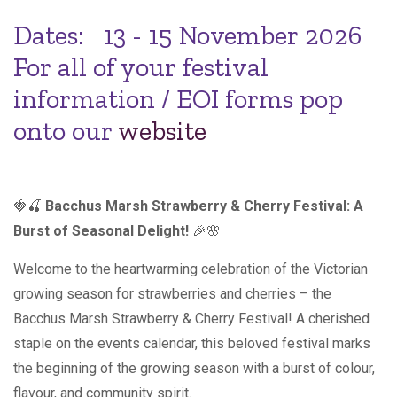
Dates: 13 - 15 November 2026
For all of your festival
information / EOI forms pop
onto our
website
🍓🍒
Bacchus Marsh Strawberry & Cherry Festival: A
Burst of Seasonal Delight!
🎉🌸
Welcome to the heartwarming celebration of the Victorian
growing season for strawberries and cherries – the
Bacchus Marsh Strawberry & Cherry Festival! A cherished
staple on the events calendar, this beloved festival marks
the beginning of the growing season with a burst of colour,
flavour, and community spirit.