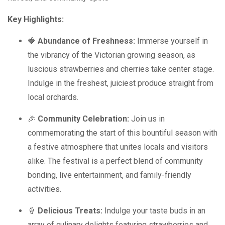
Key Highlights:
🍓
Abundance of Freshness:
Immerse yourself in
the vibrancy of the Victorian growing season, as
luscious strawberries and cherries take center stage.
Indulge in the freshest, juiciest produce straight from
local orchards.
🎉
Community Celebration:
Join us in
commemorating the start of this bountiful season with
a festive atmosphere that unites locals and visitors
alike. The festival is a perfect blend of community
bonding, live entertainment, and family-friendly
activities.
🍦
Delicious Treats:
Indulge your taste buds in an
array of culinary delights featuring strawberries and