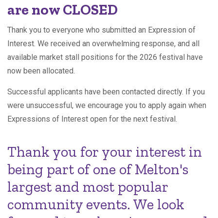
are now CLOSED
Thank you to everyone who submitted an Expression of
Interest. We received an overwhelming response, and all
available market stall positions for the 2026 festival have
now been allocated.
Successful applicants have been contacted directly. If you
were unsuccessful, we encourage you to apply again when
Expressions of Interest open for the next festival.
Thank you for your interest in
being part of one of Melton's
largest and most popular
community events. We look