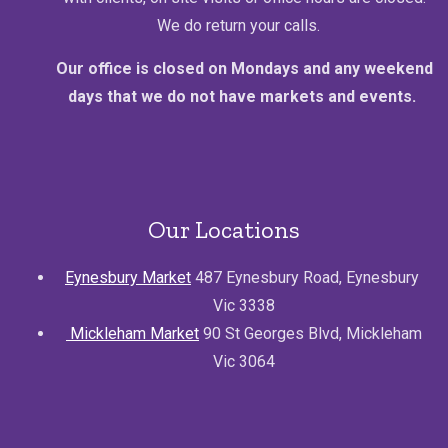
We do return your calls.
Our office is closed on Mondays and any weekend
days that we do not have markets and events.
Our Locations
Eynesbury Market
487 Eynesbury Road, Eynesbury
Vic 3338
Mickleham Market
90 St Georges Blvd, Mickleham
Vic 3064