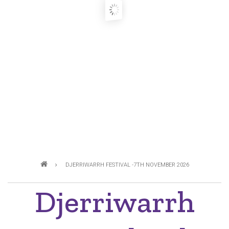
Breadcrumb
DJERRIWARRH FESTIVAL -7TH NOVEMBER 2026
Djerriwarrh