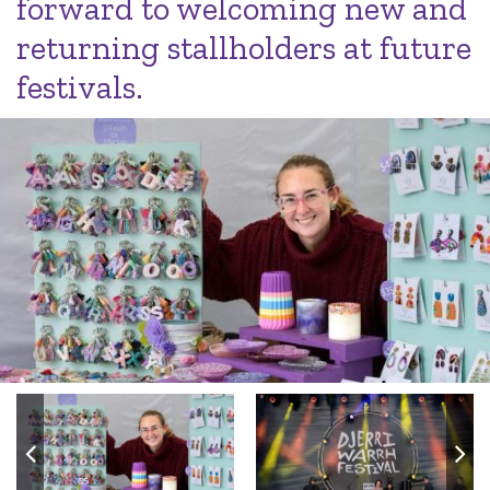
forward to welcoming new and
returning stallholders at future
festivals.