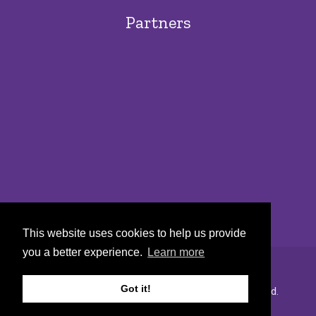
Partners
This website uses cookies to help us provide
you a better experience.
Learn more
Got it!
Copyright © 2022 Urban Markets. All rights reserved.