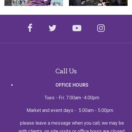
facebook
twitter
youtube
instagr
Call Us
OFFICE HOURS
Tues - Fri: 7.00am -4.00pm
Market and event days - 5.00am - 5.00pm.
please leave a message when you call, we may be
with clients, on site visits or office hours are closed.