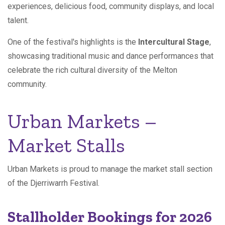
experiences, delicious food, community displays, and local
talent.
One of the festival's highlights is the
Intercultural Stage
,
showcasing traditional music and dance performances that
celebrate the rich cultural diversity of the Melton
community.
Urban Markets –
Market Stalls
Urban Markets is proud to manage the market stall section
of the Djerriwarrh Festival.
Stallholder Bookings for 2026