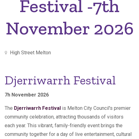
Festival -7th
November 2026
High Street Melton
Djerriwarrh Festival
7h November 2026
The
Djerriwarrh Festival
is Melton City Council's premier
community celebration, attracting thousands of visitors
each year. This vibrant, family-friendly event brings the
community together for a day of live entertainment, cultural