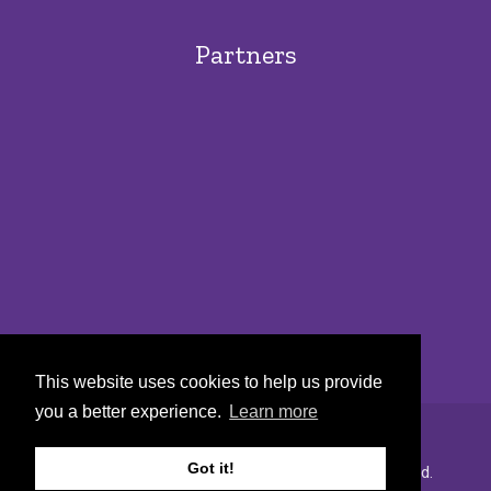
Partners
This website uses cookies to help us provide
you a better experience.
Learn more
Got it!
Copyright © 2022 Urban Markets. All rights reserved.