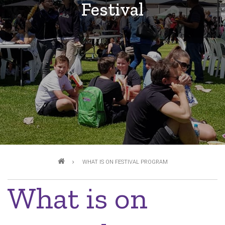
Festival
Breadcrumb
WHAT IS ON FESTIVAL PROGRAM
What is on