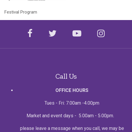
Festival Program
facebook
twitter
youtube
instagr
Call Us
OFFICE HOURS
Tues - Fri: 7.00am -4.00pm
Market and event days - 5.00am - 5.00pm.
please leave a message when you call, we may be