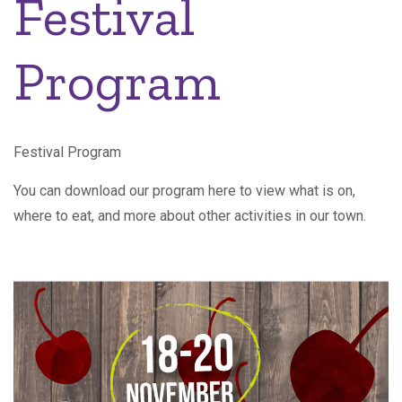
Festival
Program
Festival Program
You can download our program here to view what is on,
where to eat, and more about other activities in our town.