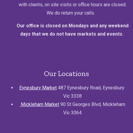
with clients, on site visits or office hours are closed.
We do return your calls.
Our office is closed on Mondays and any weekend
days that we do not have markets and events.
Our Locations
Eynesbury Market
487 Eynesbury Road, Eynesbury
Vic 3338
Mickleham Market
90 St Georges Blvd, Mickleham
Vic 3064