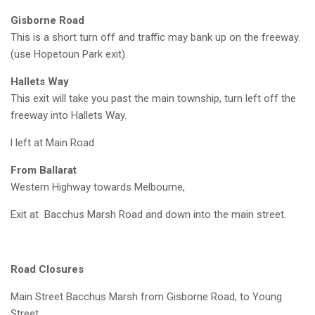
Gisborne Road
This is a short turn off and traffic may bank up on the freeway.
(use Hopetoun Park exit).
Hallets Way
This exit will take you past the main township, turn left off the
freeway into Hallets Way.
l left at Main Road
From Ballarat
Western Highway towards Melbourne,
Exit at Bacchus Marsh Road and down into the main street.
Road Closures
Main Street Bacchus Marsh from Gisborne Road, to Young
Street