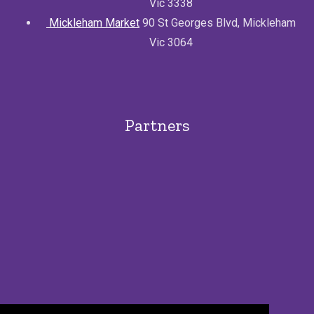
Vic 3338
Mickleham Market
90 St Georges Blvd, Mickleham
Vic 3064
Partners