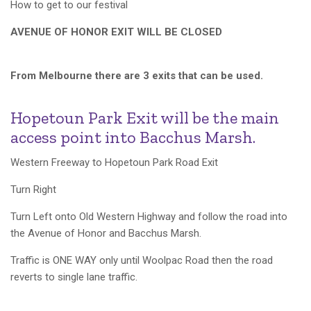
How to get to our festival
AVENUE OF HONOR EXIT WILL BE CLOSED
From Melbourne there are 3 exits that can be used.
Hopetoun Park Exit will be the main
access point into Bacchus Marsh.
Western Freeway to Hopetoun Park Road Exit
Turn Right
Turn Left onto Old Western Highway and follow the road into
the Avenue of Honor and Bacchus Marsh.
Traffic is ONE WAY only until Woolpac Road then the road
reverts to single lane traffic.