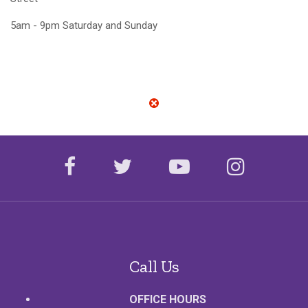
5am - 9pm Saturday and Sunday
facebook
twitter
youtube
instagr
Call Us
OFFICE HOURS