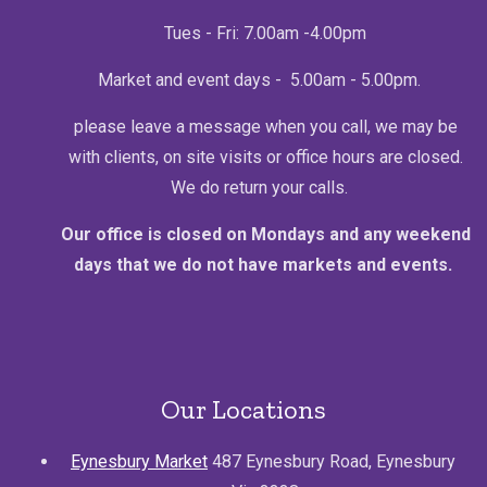
Tues - Fri: 7.00am -4.00pm
Market and event days - 5.00am - 5.00pm.
please leave a message when you call, we may be
with clients, on site visits or office hours are closed.
We do return your calls.
Our office is closed on Mondays and any weekend
days that we do not have markets and events.
Our Locations
Eynesbury Market
487 Eynesbury Road, Eynesbury