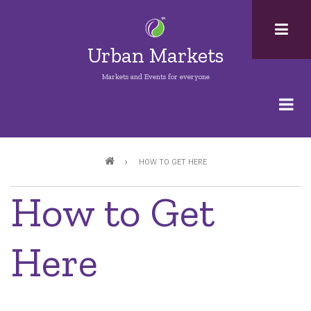
Skip
to
main
Urban Markets
content
Markets and Events for everyone
Breadcrumb
HOW TO GET HERE
How to Get
Here