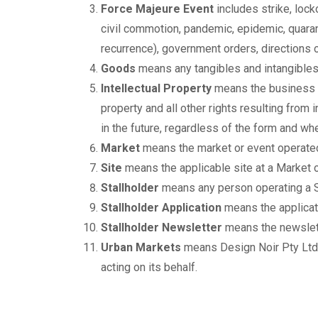
Force Majeure Event
includes strike, locko
civil commotion, pandemic, epidemic, quarant
recurrence), government orders, directions 
Goods
means any tangibles and intangibles 
Intellectual Property
means the business n
property and all other rights resulting from in
in the future, regardless of the form and whe
Market
means the market or event operated
Site
means the applicable site at a Market o
Stallholder
means any person operating a Si
Stallholder Application
means the applicat
Stallholder Newsletter
means the newslett
Urban Markets
means Design Noir Pty Ltd
acting on its behalf.