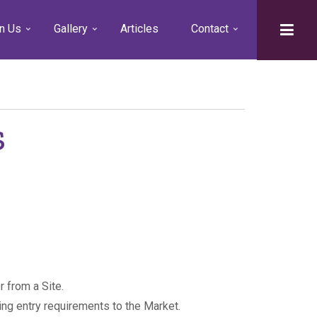
n Us
Gallery
Articles
Contact
s
 from a Site.
ing entry requirements to the Market.