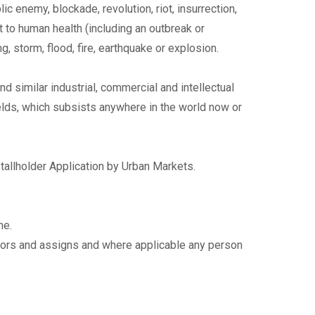
blic enemy, blockade, revolution, riot, insurrection,
t to human health (including an outbreak or
 storm, flood, fire, earthquake or explosion.
 similar industrial, commercial and intellectual
ic fields, which subsists anywhere in the world now or
Stallholder Application by Urban Markets.
me.
sors and assigns and where applicable any person