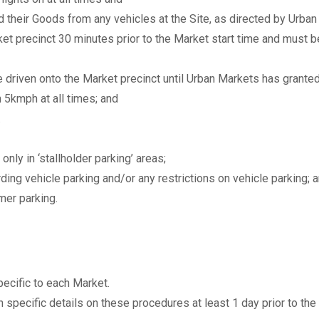
ad their Goods from any vehicles at the Site, as directed by Urba
t precinct 30 minutes prior to the Market start time and must b
e driven onto the Market precinct until Urban Markets has grante
n 5kmph at all times; and
.
only in ‘stallholder parking’ areas;
ding vehicle parking and/or any restrictions on vehicle parking; 
mer parking.
ecific to each Market.
 specific details on these procedures at least 1 day prior to the