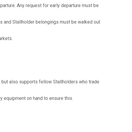
departure. Any request for early departure must be
os and Stallholder belongings must be walked out
arkets.
t but also supports fellow Stallholders who trade
ry equipment on hand to ensure this.