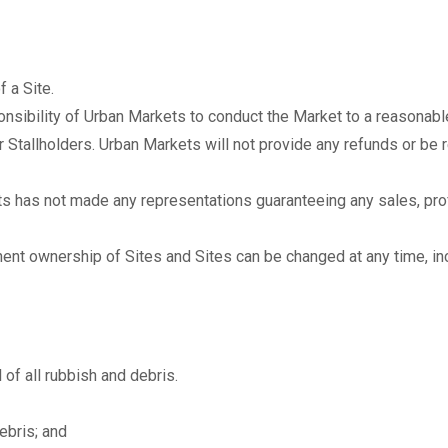
 a Site.
onsibility of Urban Markets to conduct the Market to a reasonable
r Stallholders. Urban Markets will not provide any refunds or be 
 has not made any representations guaranteeing any sales, prof
nent ownership of Sites and Sites can be changed at any time, in
 of all rubbish and debris.
debris; and