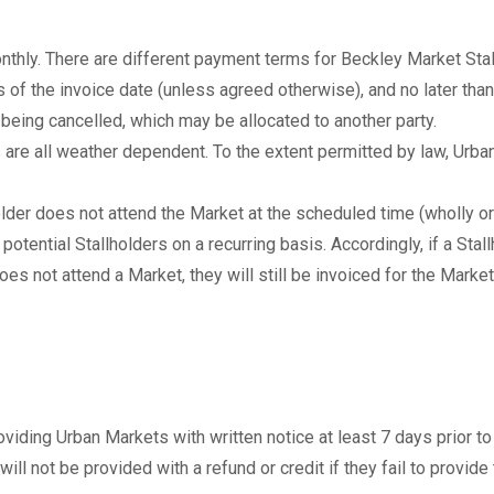
onthly. There are different payment terms for Beckley Market Sta
 of the invoice date (unless agreed otherwise), and no later than 
te being cancelled, which may be allocated to another party.
re all weather dependent. To the extent permitted by law, Urban 
older does not attend the Market at the scheduled time (wholly or 
tential Stallholders on a recurring basis. Accordingly, if a Stall
es not attend a Market, they will still be invoiced for the Market
oviding Urban Markets with written notice at least 7 days prior to
will not be provided with a refund or credit if they fail to provide