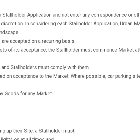
a Stallholder Application and not enter any correspondence or oth
discretion. In considering each Stallholder Application, Urban Mar
andscape.
y are accepted on a recurring basis.
kets of its acceptance, the Stallholder must commence Market at
y and Stallholders must comply with them.
nted on acceptance to the Market. Where possible, car parking sit
ny Goods for any Market.
g up their Site, a Stallholder must:
ights on at all times and