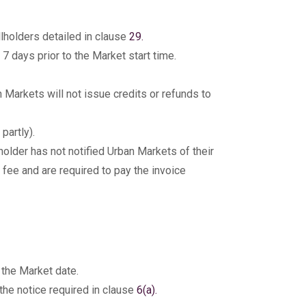
llholders detailed in clause
29.
7 days prior to the Market start time.
Markets will not issue credits or refunds to
partly).
holder has not notified Urban Markets of their
 fee and are required to pay the invoice
 the Market date.
 the notice required in clause
6(a).