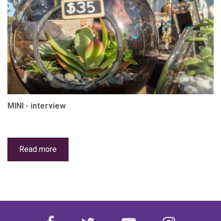
MINI - interview
Read more
about
The
Succulent
Shed