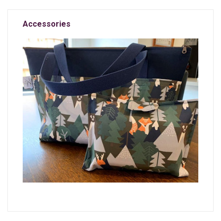
Accessories