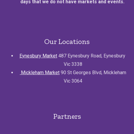
days that we do not have markets and events.
Our Locations
Eynesbury Market
487 Eynesbury Road, Eynesbury
Vic 3338
Mickleham Market
90 St Georges Blvd, Mickleham
Vic 3064
Partners