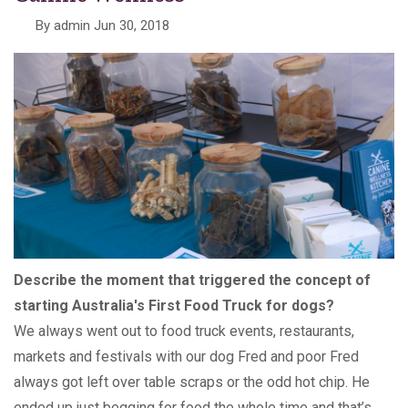
By
admin
Jun 30, 2018
Describe the moment that triggered the concept of
starting Australia's First Food Truck for dogs?
We always went out to food truck events, restaurants,
markets and festivals with our dog Fred and poor Fred
always got left over table scraps or the odd hot chip. He
ended up just begging for food the whole time and that’s