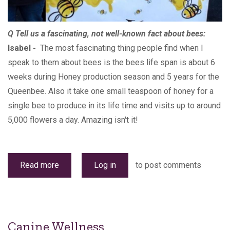
Q Tell us a fascinating, not well-known fact about bees:
Isabel -
The most fascinating thing people find when I
speak to them about bees is the bees life span is about 6
weeks during Honey production season and 5 years for the
Queenbee. Also it take one small teaspoon of honey for a
single bee to produce in its life time and visits up to around
5,000 flowers a day. Amazing isn't it!
Read more
about
Log in
to post comments
Bizzy
Bee
Canine Wellness