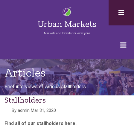
Skip
to
main
Urban Markets
content
Markets and Events for everyone
Articles
Brief interviews of various stallholders
Stallholders
By
admin
Mar 31, 2020
Find all of our stallholders here.