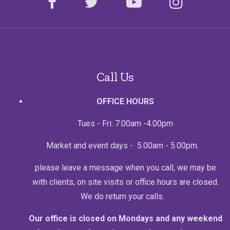
facebook
twitter
youtube
instagr
Call Us
OFFICE HOURS
Tues - Fri: 7.00am -4.00pm
Market and event days - 5.00am - 5.00pm.
please leave a message when you call, we may be
with clients, on site visits or office hours are closed.
We do return your calls.
Our office is closed on Mondays and any weekend