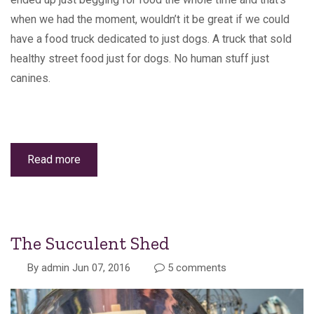
when we had the moment, wouldn’t it be great if we could
have a food truck dedicated to just dogs. A truck that sold
healthy street food just for dogs. No human stuff just
canines.
Read more
about
Canine
Wellness
The Succulent Shed
By
admin
Jun 07, 2016
5 comments