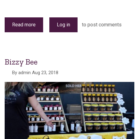
Read more
about
Log in
to post comments
Stallholders
Bizzy Bee
By
admin
Aug 23, 2018