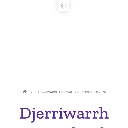
Breadcrumb
DJERRIWARRH FESTIVAL -7TH NOVEMBER 2026
Djerriwarrh