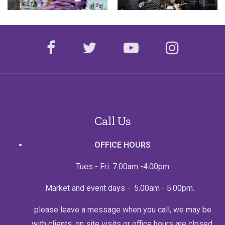
facebook
twitter
youtube
instagr
Call Us
OFFICE HOURS
Tues - Fri: 7.00am -4.00pm
Market and event days - 5.00am - 5.00pm.
please leave a message when you call, we may be
with clients, on site visits or office hours are closed.