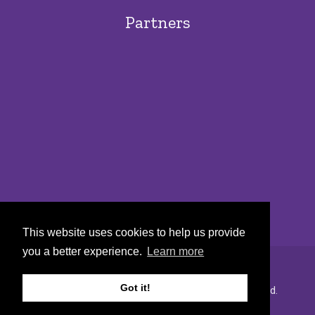
Partners
This website uses cookies to help us provide
you a better experience.
Learn more
Got it!
Copyright © 2022 Urban Markets. All rights reserved.