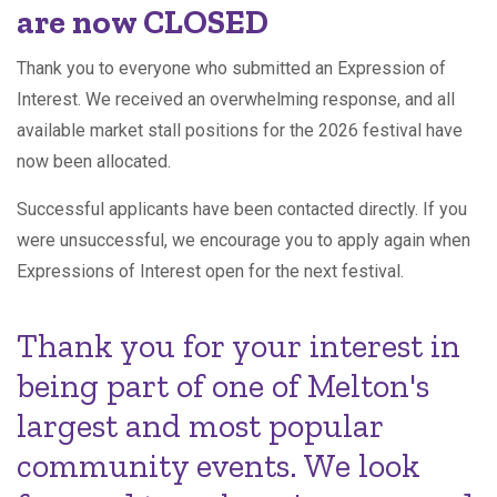
are now CLOSED
Thank you to everyone who submitted an Expression of
Interest. We received an overwhelming response, and all
available market stall positions for the 2026 festival have
now been allocated.
Successful applicants have been contacted directly. If you
were unsuccessful, we encourage you to apply again when
Expressions of Interest open for the next festival.
Thank you for your interest in
being part of one of Melton's
largest and most popular
community events. We look