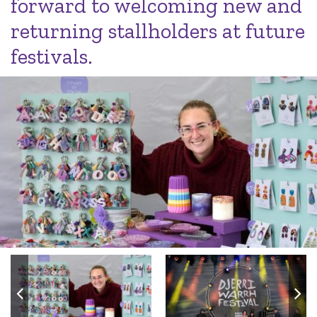
forward to welcoming new and
returning stallholders at future
festivals.