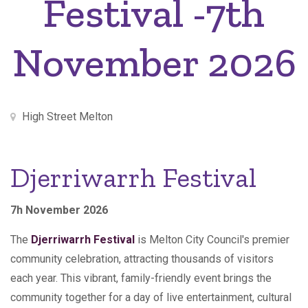
Festival -7th
November 2026
High Street Melton
Djerriwarrh Festival
7h November 2026
The
Djerriwarrh Festival
is Melton City Council's premier
community celebration, attracting thousands of visitors
each year. This vibrant, family-friendly event brings the
community together for a day of live entertainment, cultural