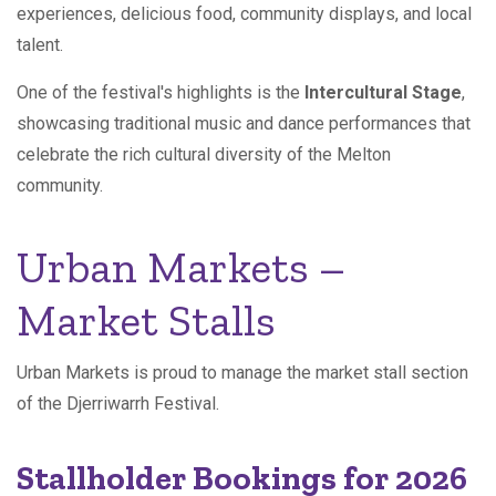
experiences, delicious food, community displays, and local
talent.
One of the festival's highlights is the
Intercultural Stage
,
showcasing traditional music and dance performances that
celebrate the rich cultural diversity of the Melton
community.
Urban Markets –
Market Stalls
Urban Markets is proud to manage the market stall section
of the Djerriwarrh Festival.
Stallholder Bookings for 2026