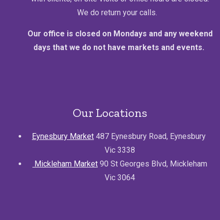
We do return your calls.
Our office is closed on Mondays and any weekend
days that we do not have markets and events.
Our Locations
Eynesbury Market
487 Eynesbury Road, Eynesbury
Vic 3338
Mickleham Market
90 St Georges Blvd, Mickleham
Vic 3064