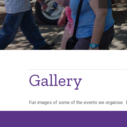
Breadcrumb
Gallery
Fun images of some of the events we organise. 