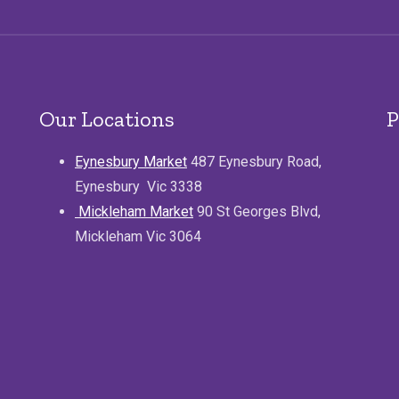
Our Locations
P
Eynesbury Market
487 Eynesbury Road,
Eynesbury Vic 3338
Mickleham Market
90 St Georges Blvd,
Mickleham Vic 3064
.