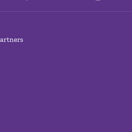
artners