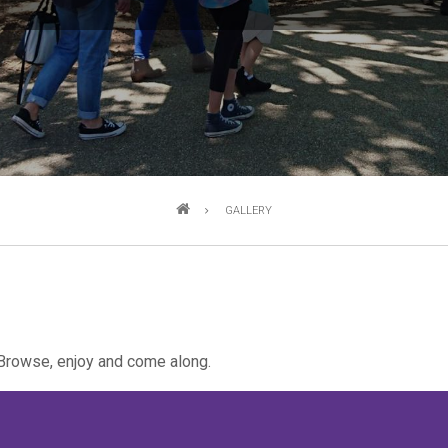
GALLERY
Browse, enjoy and come along.