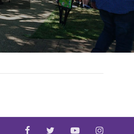
facebook
twitter
youtube
instagr