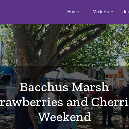
Home
Markets
Joi
Bacchus Marsh
trawberries and Cherri
Weekend