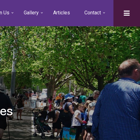
n Us
Gallery
Articles
Contact
es