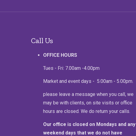
Call Us
OFFICE HOURS
Tues - Fri: 7.00am -4.00pm
Market and event days - 5.00am - 5.00pm
please leave a message when you call, we
may be with clients, on site visits or office
hours are closed. We do return your calls.
Our office is closed on Mondays and any
weekend days that we do not have