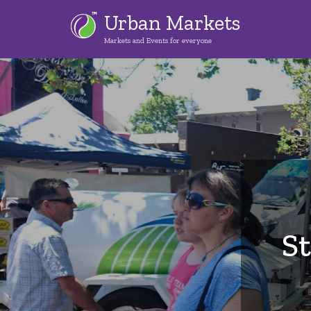
Skip
Urban Markets
to
Markets and Events for everyone
main
content
S