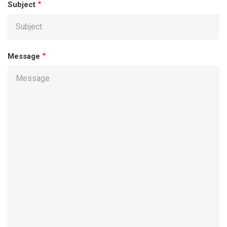
Subject
Message