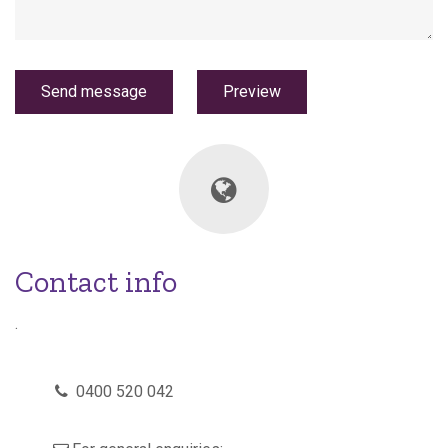
Contact info
.
p
0400 520 042
h
o
n