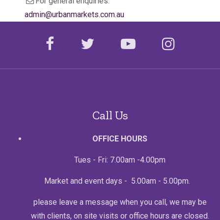
e
For general enquiries:
e
m
admin@urbanmarkets.com.au
a
i
l
facebook
twitter
youtube
instagr
Call Us
OFFICE HOURS
Tues - Fri: 7.00am -4.00pm
Market and event days - 5.00am - 5.00pm.
please leave a message when you call, we may be
with clients, on site visits or office hours are closed.