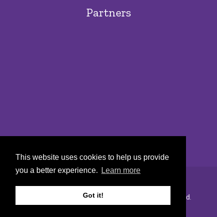
Partners
This website uses cookies to help us provide
you a better experience.
Learn more
Got it!
Copyright © 2022 Urban Markets. All rights reserved.