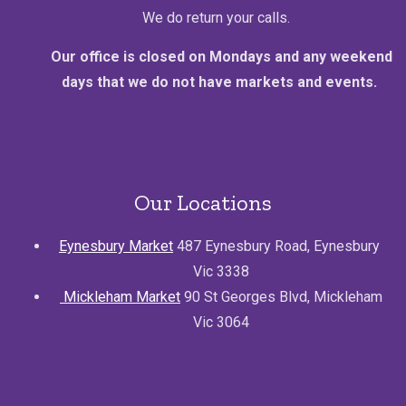
We do return your calls.
Our office is closed on Mondays and any weekend
days that we do not have markets and events.
Our Locations
Eynesbury Market
487 Eynesbury Road, Eynesbury
Vic 3338
Mickleham Market
90 St Georges Blvd, Mickleham
Vic 3064