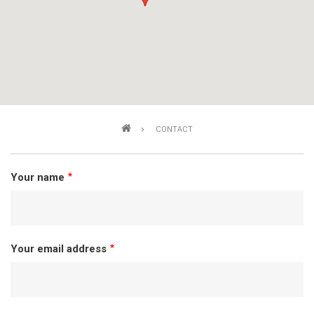
Breadcrumb
CONTACT
Your name
Your email address