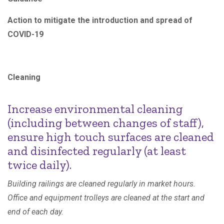
Action to mitigate the introduction and spread of
COVID-19
Cleaning
Increase environmental cleaning
(including between changes of staff),
ensure high touch surfaces are cleaned
and disinfected regularly (at least
twice daily).
Building railings are cleaned regularly in market hours.
Office and equipment trolleys are cleaned at the start and
end of each day.