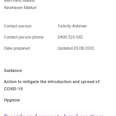
Merrifield Market
Newhaven Market
Contact person: Felicity Ashman
Contact person phone: 0400 520 042
Date prepared: Updated 05.08.2020
Guidance
Action to mitigate the introduction and spread of
COVID-19
H
ygiene