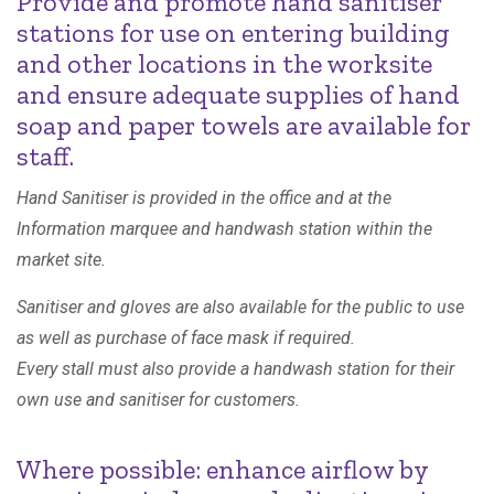
Provide and promote hand sanitiser
stations for use on entering building
and other locations in the worksite
and ensure adequate supplies of hand
soap and paper towels are available for
staff.
Hand Sanitiser is provided in the office and at the
Information marquee and handwash station within the
market site.
Sanitiser and gloves are also available for the public to use
as well as purchase of face mask if required.
Every stall must also provide a handwash station for their
own use and sanitiser for customers.
Where possible: enhance airflow by