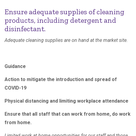
Ensure adequate supplies of cleaning
products, including detergent and
disinfectant.
Adequate cleaning supplies are on hand at the market site.
Guidance
Action to mitigate the introduction and spread of
COVID-19
Physical distancing and limiting workplace attendance
Ensure that all staff that can work from home, do work
from home.
Limited work at home opportunities for our staff and those