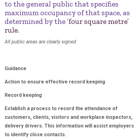
to the general public that specifies
maximum occupancy of that space, as
determined by the ‘
four square metre’
rule.
All public areas are clearly signed
Guidance
Action to ensure effective record keeping
Record keeping
Establish a process to record the attendance of
customers, clients, visitors and workplace inspectors,
delivery drivers. This information will assist employers
to identify close contacts.