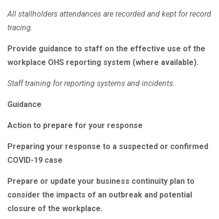
All stallholders attendances are recorded and kept for record
tracing.
Provide guidance to staff on the effective use of the
workplace OHS reporting system (where available).
Staff training for reporting systems and incidents.
Guidance
Action to prepare for your response
Preparing your response to a suspected or confirmed
COVID-19 case
Prepare or update your business continuity plan to
consider the impacts of an outbreak and potential
closure of the workplace.