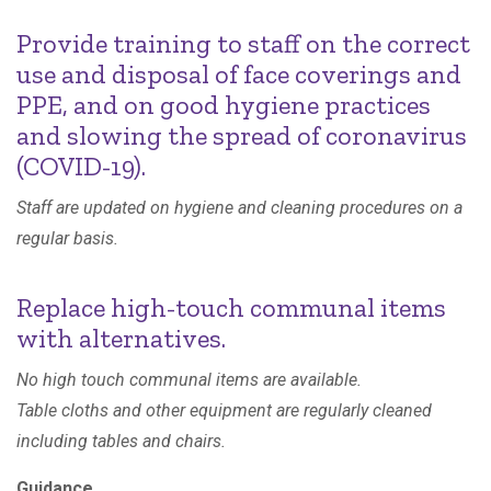
Provide training to staff on the correct
use and disposal of face coverings and
PPE, and on good hygiene practices
and slowing the spread of coronavirus
(COVID-19).
Staff are updated on hygiene and cleaning procedures on a
regular basis.
Replace high-touch communal items
with alternatives.
No high touch communal items are available.
Table cloths and other equipment are regularly cleaned
including tables and chairs.
Guidance