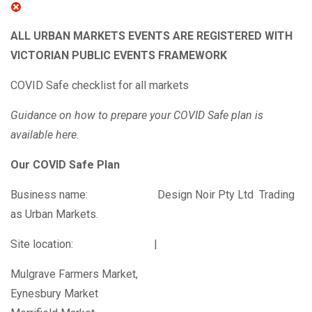
ALL URBAN MARKETS EVENTS ARE REGISTERED WITH
VICTORIAN PUBLIC EVENTS FRAMEWORK
COVID Safe checklist for all markets
Guidance on how to prepare your COVID Safe plan is
available
here
.
Our COVID Safe Plan
Business name: Design Noir Pty Ltd Trading
as Urban Markets.
Site location: |
Mulgrave Farmers Market,
Eynesbury Market