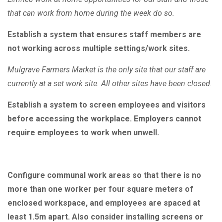
that can work from home during the week do so.
Establish a system that ensures staff members are
not working across multiple settings/work sites.
Mulgrave Farmers Market is the only site that our staff are
currently at a set work site. All other sites have been closed.
Establish a system to screen employees and visitors
before accessing the workplace. Employers cannot
require employees to work when unwell.
Configure communal work areas so that there is no
more than one worker per four square meters of
enclosed workspace, and employees are spaced at
least 1.5m apart. Also consider installing screens or