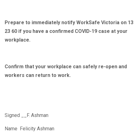
Prepare to immediately notify WorkSafe Victoria on 13
23 60 if you have a confirmed COVID-19 case at your
workplace.
Confirm that your workplace can safely re-open and
workers can return to work.
Signed __F. Ashman
Name Felicity Ashman