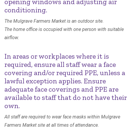
opening windows and adjusting air
conditioning.
The Mulgrave Farmers Market is an outdoor site.
The home office is occupied with one person with suitable
airflow.
In areas or workplaces where it is
required, ensure all staff wear a face
covering and/or required PPE, unless a
lawful exception applies. Ensure
adequate face coverings and PPE are
available to staff that do not have their
own.
All staff are required to wear face masks within Mulgrave
Farmers Market site at all times of attendance.