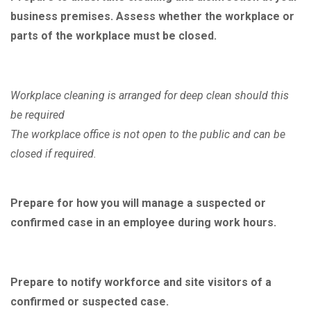
business premises. Assess whether the workplace or
parts of the workplace must be closed.
Workplace cleaning is arranged for deep clean should this
be required
The workplace office is not open to the public and can be
closed if required.
Prepare for how you will manage a suspected or
confirmed case in an employee during work hours.
Prepare to notify workforce and site visitors of a
confirmed or suspected case.