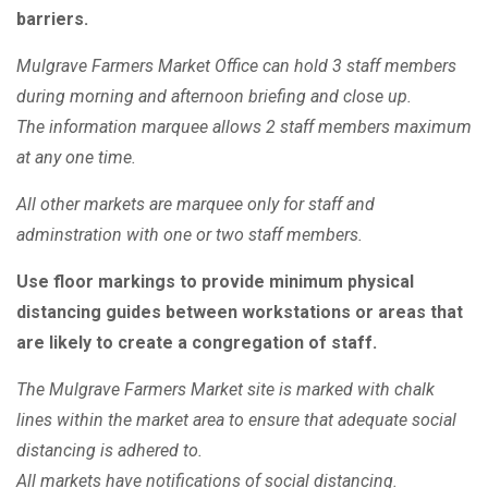
barriers.
Mulgrave Farmers Market Office can hold 3 staff members
during morning and afternoon briefing and close up.
The information marquee allows 2 staff members maximum
at any one time.
All other markets are marquee only for staff and
adminstration with one or two staff members.
Use floor markings to provide minimum physical
distancing guides between workstations or areas that
are likely to create a congregation of staff.
The Mulgrave Farmers Market site is marked with chalk
lines within the market area to ensure that adequate social
distancing is adhered to.
All markets have notifications of social distancing.