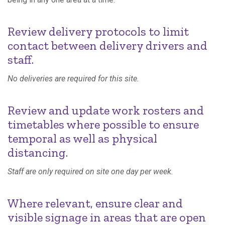
Review delivery protocols to limit
contact between delivery drivers and
staff.
No deliveries are required for this site.
Review and update work rosters and
timetables where possible to ensure
temporal as well as physical
distancing.
Staff are only required on site one day per week.
Where relevant, ensure clear and
visible signage in areas that are open