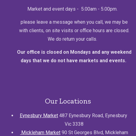
Market and event days - 5.00am - 5.00pm.
please leave a message when you call, we may be
with clients, on site visits or office hours are closed.
We do return your calls.
Our office is closed on Mondays and any weekend
days that we do not have markets and events.
Our Locations
Eynesbury Market
487 Eynesbury Road, Eynesbury
Vic 3338
Mickleham Market
90 St Georges Blvd, Mickleham