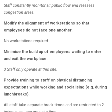
Staff constantly monitor all public flow and reassess
congestion areas.
Modify the alignment of workstations so that
employees do not face one another.
No workstations required.
Minimise the build up of employees waiting to enter
and exit the workplace.
3 Staff only operate at this site.
Provide training to staff on physical distancing
expectations while working and socialising (e.g. during
lunchbreaks).
All staff take separate break times and are restricted to 2
being in any one area at a time.