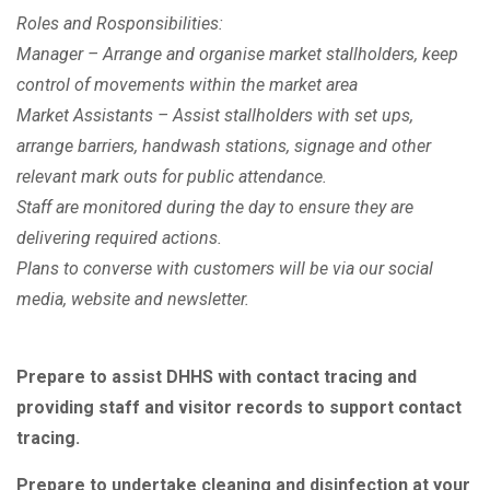
Roles and Rosponsibilities:
Manager – Arrange and organise market stallholders, keep
control of movements within the market area
Market Assistants – Assist stallholders with set ups,
arrange barriers, handwash stations, signage and other
relevant mark outs for public attendance.
Staff are monitored during the day to ensure they are
delivering required actions.
Plans to converse with customers will be via our social
media, website and newsletter.
Prepare to assist DHHS with contact tracing and
providing staff and visitor records to support contact
tracing.
Prepare to undertake cleaning and disinfection at your