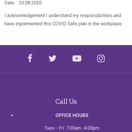
Date 20.08.2020
I acknowledgement I understand my responsibilities and
have implemented this COVID Safe plan in the workplace.
facebook
twitter
youtube
instagr
Call Us
OFFICE HOURS
Tues - Fri: 7.00am -4.00pm