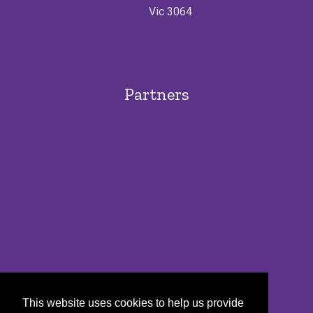
Vic 3064
Partners
This website uses cookies to help us provide