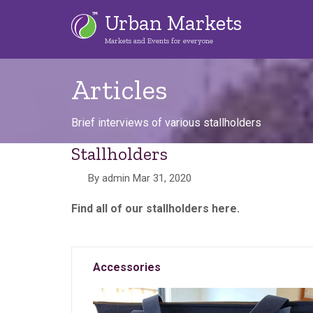
Skip
Urban Markets
to
Markets and Events for everyone
main
content
Articles
Brief interviews of various stallholders
Stallholders
By
admin
Mar 31, 2020
Find all of our stallholders here.
Accessories