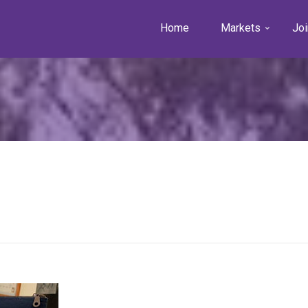
Home
Markets
Joi