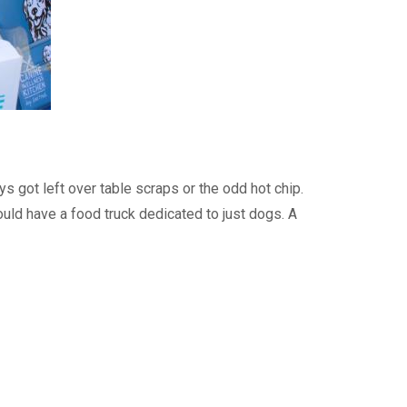
 got left over table scraps or the odd hot chip.
uld have a food truck dedicated to just dogs. A