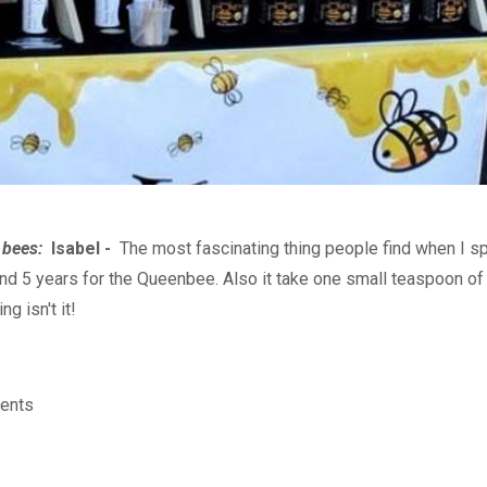
t bees:
Isabel -
The most fascinating thing people find when I sp
 5 years for the Queenbee. Also it take one small teaspoon of ho
g isn't it!
ents