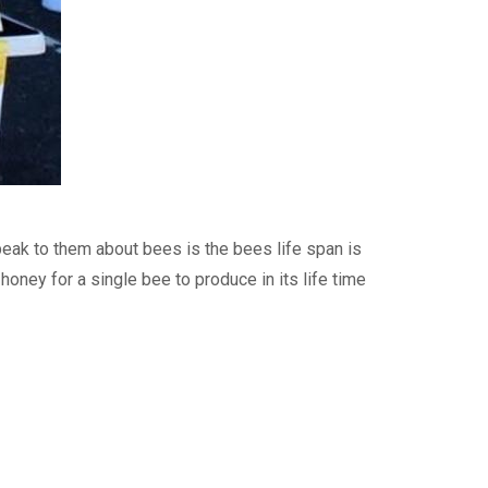
eak to them about bees is the bees life span is
ney for a single bee to produce in its life time