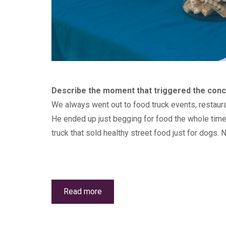
Describe the moment that triggered the conce
We always went out to food truck events, restaura
He ended up just begging for food the whole time 
truck that sold healthy street food just for dogs. 
Read more
about
Canine
Wellness