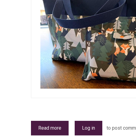
Read more
about
Log in
to post comm
Stallholders