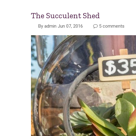
The Succulent Shed
By
admin
Jun 07, 2016
5 comments