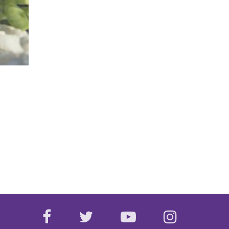
facebook
twitter
youtube
instagr