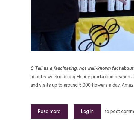
Q Tell us a fascinating, not well-known fact abou
about 6 weeks during Honey production season and
and visits up to around 5,000 flowers a day. Amazin
Read more
about
Log in
to post comm
Bizzy
Bee