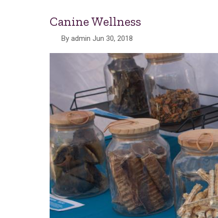
Canine Wellness
By
admin
Jun 30, 2018