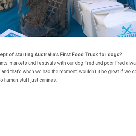
pt of starting Australia's First Food Truck for dogs?
nts, markets and festivals with our dog Fred and poor Fred always
and that’s when we had the moment, wouldn’t it be great if we co
No human stuff just canines.