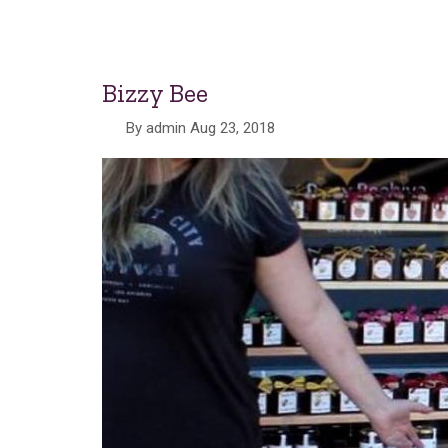
Bizzy Bee
By
admin
Aug 23, 2018