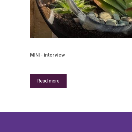
MINI - interview
Read more
about
The
Succulent
Shed