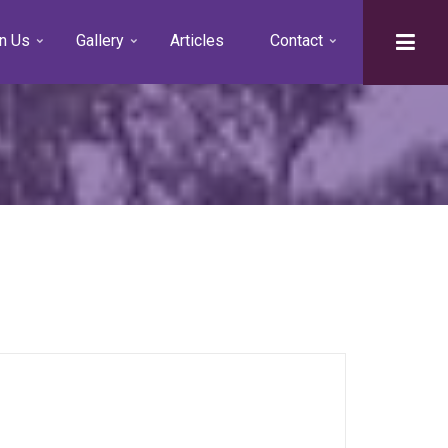
n Us
Gallery
Articles
Contact